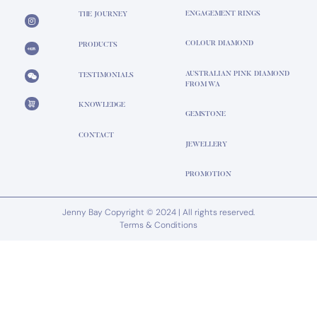
ENGAGEMENT RINGS
THE JOURNEY
COLOUR DIAMOND
PRODUCTS
AUSTRALIAN PINK DIAMOND
TESTIMONIALS
FROM WA
KNOWLEDGE
GEMSTONE
CONTACT
JEWELLERY
PROMOTION
Jenny Bay Copyright © 2024 | All rights reserved.
Terms & Conditions