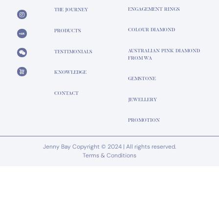
ENGAGEMENT RINGS
THE JOURNEY
COLOUR DIAMOND
PRODUCTS
AUSTRALIAN PINK DIAMOND
TESTIMONIALS
FROM WA
KNOWLEDGE
GEMSTONE
CONTACT
JEWELLERY
PROMOTION
Jenny Bay Copyright © 2024 | All rights reserved.
Terms & Conditions