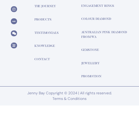
ENGAGEMENT RINGS
THE JOURNEY
COLOUR DIAMOND
PRODUCTS
AUSTRALIAN PINK DIAMOND
TESTIMONIALS
FROM WA
KNOWLEDGE
GEMSTONE
CONTACT
JEWELLERY
PROMOTION
Jenny Bay Copyright © 2024 | All rights reserved.
Terms & Conditions