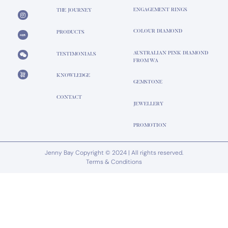
ENGAGEMENT RINGS
THE JOURNEY
COLOUR DIAMOND
PRODUCTS
AUSTRALIAN PINK DIAMOND
TESTIMONIALS
FROM WA
KNOWLEDGE
GEMSTONE
CONTACT
JEWELLERY
PROMOTION
Jenny Bay Copyright © 2024 | All rights reserved.
Terms & Conditions