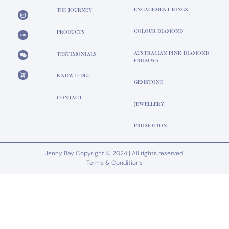
ENGAGEMENT RINGS
THE JOURNEY
COLOUR DIAMOND
PRODUCTS
AUSTRALIAN PINK DIAMOND
TESTIMONIALS
FROM WA
KNOWLEDGE
GEMSTONE
CONTACT
JEWELLERY
PROMOTION
Jenny Bay Copyright © 2024 | All rights reserved.
Terms & Conditions