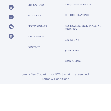
ENGAGEMENT RINGS
THE JOURNEY
COLOUR DIAMOND
PRODUCTS
AUSTRALIAN PINK DIAMOND
TESTIMONIALS
FROM WA
KNOWLEDGE
GEMSTONE
CONTACT
JEWELLERY
PROMOTION
Jenny Bay Copyright © 2024 | All rights reserved.
Terms & Conditions