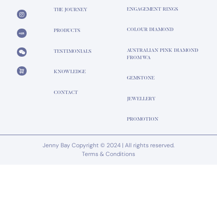
ENGAGEMENT RINGS
THE JOURNEY
COLOUR DIAMOND
PRODUCTS
AUSTRALIAN PINK DIAMOND
TESTIMONIALS
FROM WA
KNOWLEDGE
GEMSTONE
CONTACT
JEWELLERY
PROMOTION
Jenny Bay Copyright © 2024 | All rights reserved.
Terms & Conditions