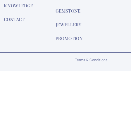
KNOWLEDGE
GEMSTONE
CONTACT
JEWELLERY
PROMOTION
Terms & Conditions