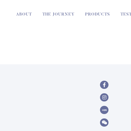
ABOUT
THE JOURNEY
PRODUCTS
TES