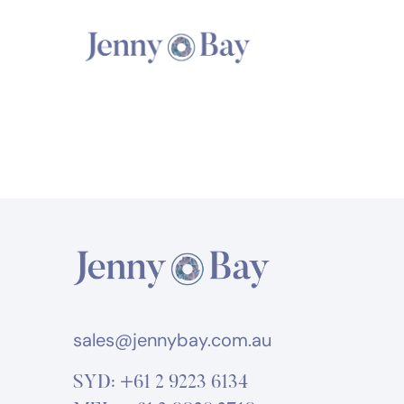
sales@jennybay.com.au
SYD:
+61 2 9223 6134