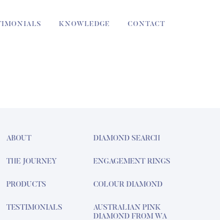
TIMONIALS
KNOWLEDGE
CONTACT
ABOUT
DIAMOND SEARCH
THE JOURNEY
ENGAGEMENT RINGS
PRODUCTS
COLOUR DIAMOND
TESTIMONIALS
AUSTRALIAN PINK
DIAMOND FROM WA