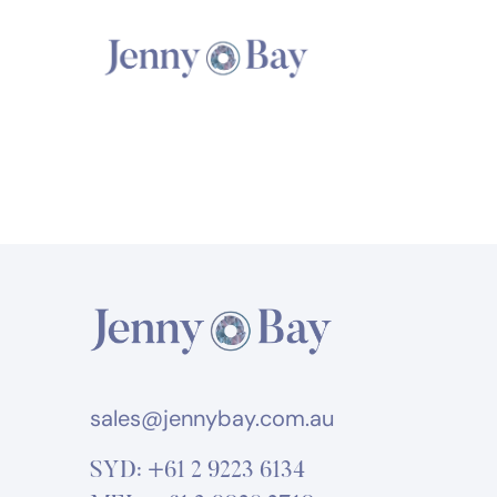
sales@jennybay.com.au
SYD:
+61 2 9223 6134