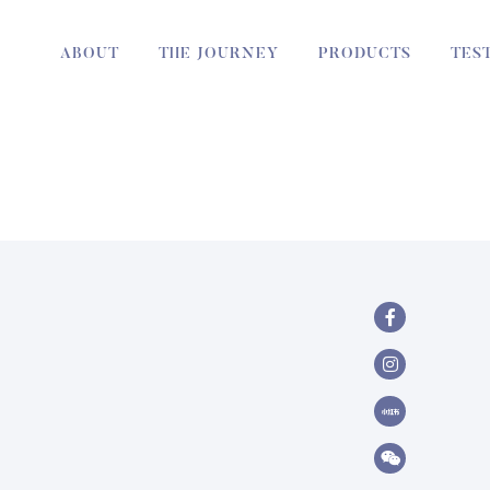
ABOUT
THE JOURNEY
PRODUCTS
TES