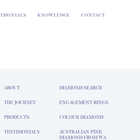
TIMONIALS
KNOWLEDGE
CONTACT
ABOUT
DIAMOND SEARCH
THE JOURNEY
ENGAGEMENT RINGS
PRODUCTS
COLOUR DIAMOND
TESTIMONIALS
AUSTRALIAN PINK
DIAMOND FROM WA