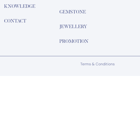
KNOWLEDGE
GEMSTONE
CONTACT
JEWELLERY
PROMOTION
Terms & Conditions