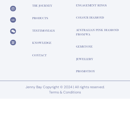
ENGAGEMENT RINGS
THE JOURNEY
COLOUR DIAMOND
PRODUCTS
AUSTRALIAN PINK DIAMOND
TESTIMONIALS
FROM WA
KNOWLEDGE
GEMSTONE
CONTACT
JEWELLERY
PROMOTION
Jenny Bay Copyright © 2024 | All rights reserved.
Terms & Conditions