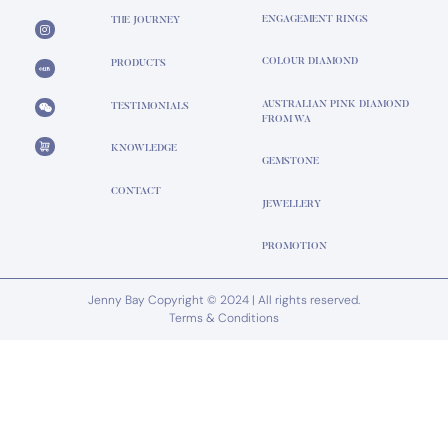
ENGAGEMENT RINGS
THE JOURNEY
COLOUR DIAMOND
PRODUCTS
AUSTRALIAN PINK DIAMOND
TESTIMONIALS
FROM WA
KNOWLEDGE
GEMSTONE
CONTACT
JEWELLERY
PROMOTION
Jenny Bay Copyright © 2024 | All rights reserved.
Terms & Conditions