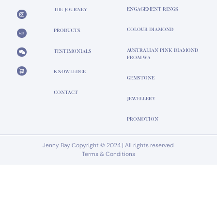
ENGAGEMENT RINGS
THE JOURNEY
COLOUR DIAMOND
PRODUCTS
AUSTRALIAN PINK DIAMOND
TESTIMONIALS
FROM WA
KNOWLEDGE
GEMSTONE
CONTACT
JEWELLERY
PROMOTION
Jenny Bay Copyright © 2024 | All rights reserved.
Terms & Conditions