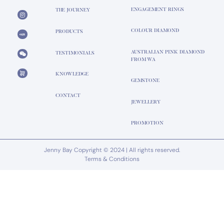
ENGAGEMENT RINGS
THE JOURNEY
COLOUR DIAMOND
PRODUCTS
AUSTRALIAN PINK DIAMOND
TESTIMONIALS
FROM WA
KNOWLEDGE
GEMSTONE
CONTACT
JEWELLERY
PROMOTION
Jenny Bay Copyright © 2024 | All rights reserved.
Terms & Conditions