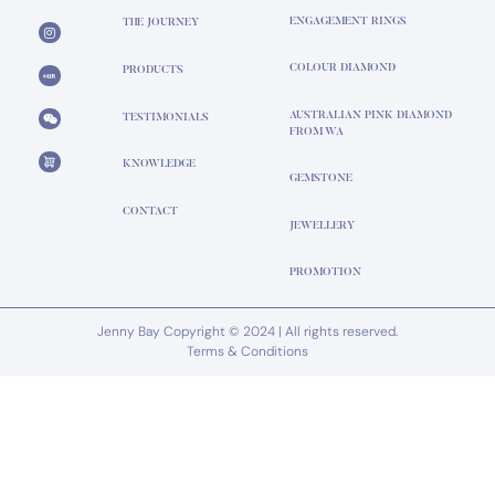
ENGAGEMENT RINGS
THE JOURNEY
COLOUR DIAMOND
PRODUCTS
AUSTRALIAN PINK DIAMOND
TESTIMONIALS
FROM WA
KNOWLEDGE
GEMSTONE
CONTACT
JEWELLERY
PROMOTION
Jenny Bay Copyright © 2024 | All rights reserved.
Terms & Conditions