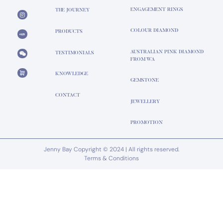
ENGAGEMENT RINGS
THE JOURNEY
COLOUR DIAMOND
PRODUCTS
AUSTRALIAN PINK DIAMOND
TESTIMONIALS
FROM WA
KNOWLEDGE
GEMSTONE
CONTACT
JEWELLERY
PROMOTION
Jenny Bay Copyright © 2024 | All rights reserved.
Terms & Conditions