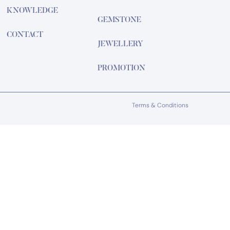
KNOWLEDGE
GEMSTONE
CONTACT
JEWELLERY
PROMOTION
Terms & Conditions