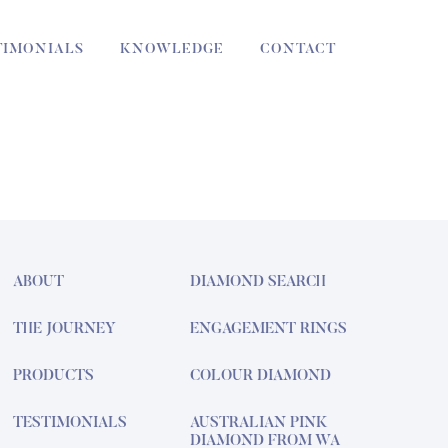
TIMONIALS
KNOWLEDGE
CONTACT
ABOUT
DIAMOND SEARCH
THE JOURNEY
ENGAGEMENT RINGS
PRODUCTS
COLOUR DIAMOND
TESTIMONIALS
AUSTRALIAN PINK
DIAMOND FROM WA