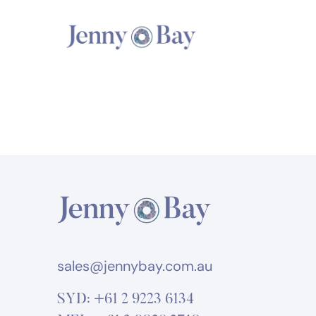
sales@jennybay.com.au
SYD:
+61 2 9223 6134