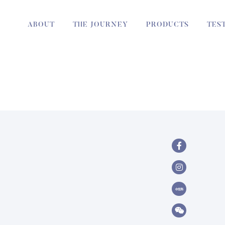
ABOUT
THE JOURNEY
PRODUCTS
TES