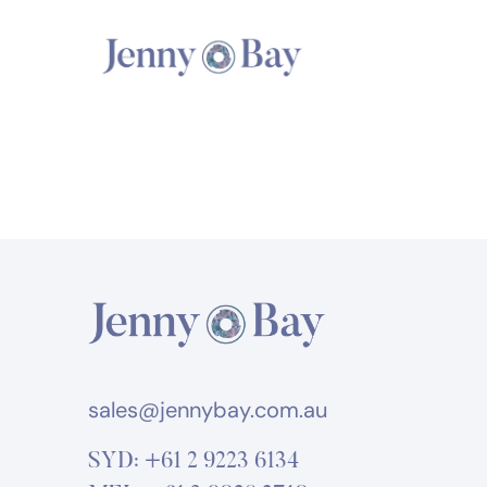
sales@jennybay.com.au
SYD:
+61 2 9223 6134