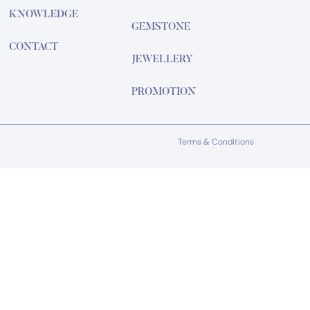
KNOWLEDGE
GEMSTONE
CONTACT
JEWELLERY
PROMOTION
Terms & Conditions