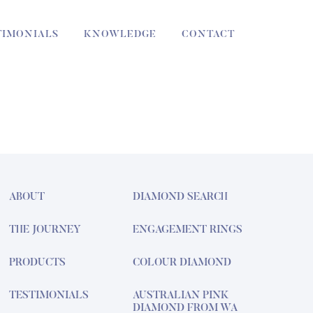
TIMONIALS
KNOWLEDGE
CONTACT
ABOUT
DIAMOND SEARCH
THE JOURNEY
ENGAGEMENT RINGS
PRODUCTS
COLOUR DIAMOND
TESTIMONIALS
AUSTRALIAN PINK
DIAMOND FROM WA