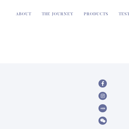
ABOUT
THE JOURNEY
PRODUCTS
TES