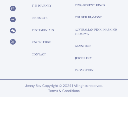
ENGAGEMENT RINGS
THE JOURNEY
COLOUR DIAMOND
PRODUCTS
AUSTRALIAN PINK DIAMOND
TESTIMONIALS
FROM WA
KNOWLEDGE
GEMSTONE
CONTACT
JEWELLERY
PROMOTION
Jenny Bay Copyright © 2024 | All rights reserved.
Terms & Conditions