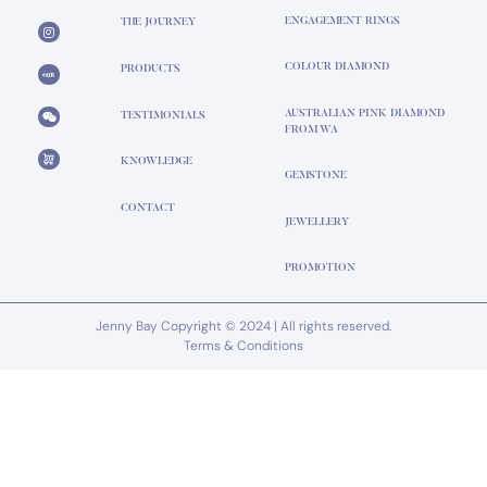
ENGAGEMENT RINGS
THE JOURNEY
COLOUR DIAMOND
PRODUCTS
AUSTRALIAN PINK DIAMOND
TESTIMONIALS
FROM WA
KNOWLEDGE
GEMSTONE
CONTACT
JEWELLERY
PROMOTION
Jenny Bay Copyright © 2024 | All rights reserved.
Terms & Conditions