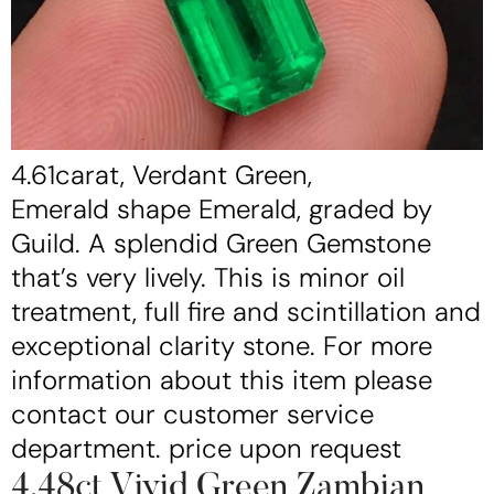
4.61carat, Verdant Green,
Emerald shape Emerald, graded by
Guild. A splendid Green Gemstone
that’s very lively. This is minor oil
treatment, full fire and scintillation and
exceptional clarity stone. For more
information about this item please
contact our customer service
department. price upon request
4.48ct Vivid Green Zambian