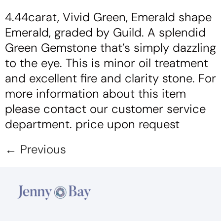
4.44carat, Vivid Green, Emerald shape
Emerald, graded by Guild. A splendid
Green Gemstone that’s simply dazzling
to the eye. This is minor oil treatment
and excellent fire and clarity stone. For
more information about this item
please contact our customer service
department. price upon request
←
Previous