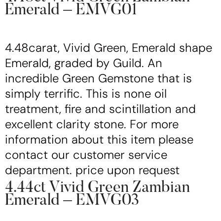
Emerald – EMVG01
4.48carat, Vivid Green, Emerald shape
Emerald, graded by Guild. An
incredible Green Gemstone that is
simply terrific. This is none oil
treatment, fire and scintillation and
excellent clarity stone. For more
information about this item please
contact our customer service
department. price upon request
4.44ct Vivid Green Zambian
Emerald – EMVG03