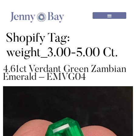
Shopify Tag:
weight_3.00-5.00 Ct.
4.61ct Verdant Green Zambian
Emerald – EMVG04