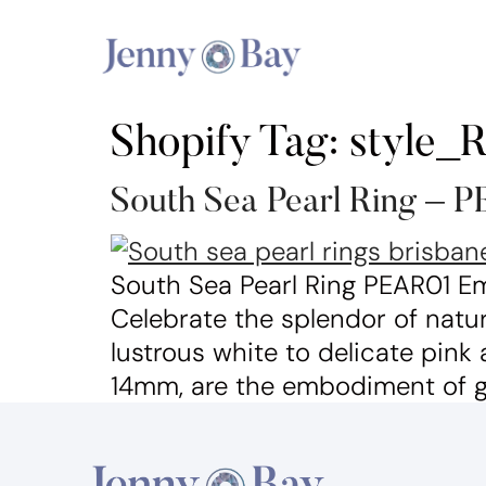
Shopify Tag:
style_
South Sea Pearl Ring – 
South Sea Pearl Ring PEAR01 Em
Celebrate the splendor of natur
lustrous white to delicate pink
14mm, are the embodiment of ge