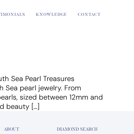
TIMONIALS
KNOWLEDGE
CONTACT
th Sea Pearl Treasures
h Sea pearl jewelry. From
 pearls, sized between 12mm and
d beauty […]
ABOUT
DIAMOND SEARCH