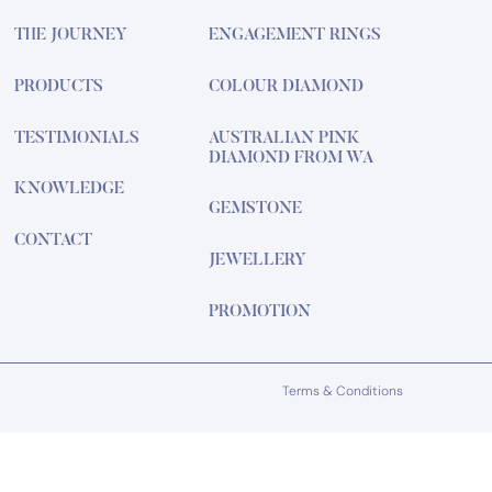
THE JOURNEY
ENGAGEMENT RINGS
PRODUCTS
COLOUR DIAMOND
TESTIMONIALS
AUSTRALIAN PINK
DIAMOND FROM WA
KNOWLEDGE
GEMSTONE
CONTACT
JEWELLERY
PROMOTION
Terms & Conditions