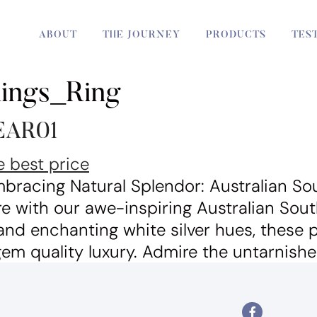
ABOUT
THE JOURNEY
PRODUCTS
TES
Rings_Ring
PEAR01
bracing Natural Splendor: Australian Sou
e with our awe-inspiring Australian Sout
 and enchanting white silver hues, these
m quality luxury. Admire the untarnishe