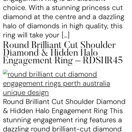
choice. With a stunning princess cut
diamond at the centre and a dazzling
halo of diamonds in high quality, this
ring will take your […]
Round Brilliant Cut Shoulder
Diamond & Hidden Halo
Engagement Ring – RDSHR45
Round Brilliant Cut Shoulder Diamond
& Hidden Halo Engagement Ring This
stunning engagement ring features a
dazzling round brilliant-cut diamond