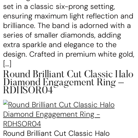
set in a classic six-prong setting,
ensuring maximum light reflection and
brilliance. The band is adorned with a
series of smaller diamonds, adding
extra sparkle and elegance to the
design. Crafted in premium white gold,
[…]
Round Brilliant Cut Classic Halo
Diamond Engagement Ring –
RDHSOR04
Round Brilliant Cut Classic Halo