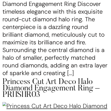
Diamond Engagement Ring Discover
timeless elegance with this exquisite
round-cut diamond halo ring. The
centerpiece is a dazzling round
brilliant diamond, meticulously cut to
maximize its brilliance and fire.
Surrounding the central diamond is a
halo of smaller, perfectly matched
round diamonds, adding an extra layer
of sparkle and creating […]
Princess Cut Art Deco Halo
Diamond Engagement Ring –
PRHSHR03