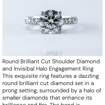
Round Brilliant Cut Shoulder Diamond
and Invisibal Halo Engagement Ring
This exquisite ring features a dazzling
round brilliant cut diamond set in a
prong setting, surrounded by a halo of
smaller diamonds that enhance its
brilliance and fire. The band is