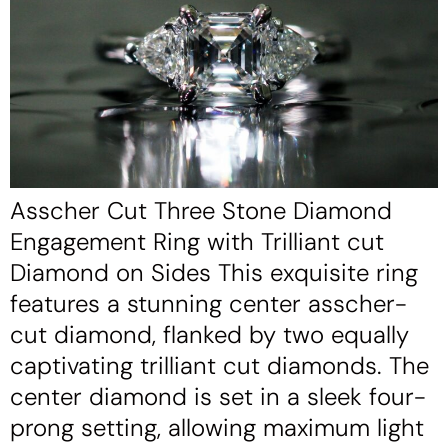
Asscher Cut Three Stone Diamond
Engagement Ring with Trilliant cut
Diamond on Sides This exquisite ring
features a stunning center asscher-
cut diamond, flanked by two equally
captivating trilliant cut diamonds. The
center diamond is set in a sleek four-
prong setting, allowing maximum light