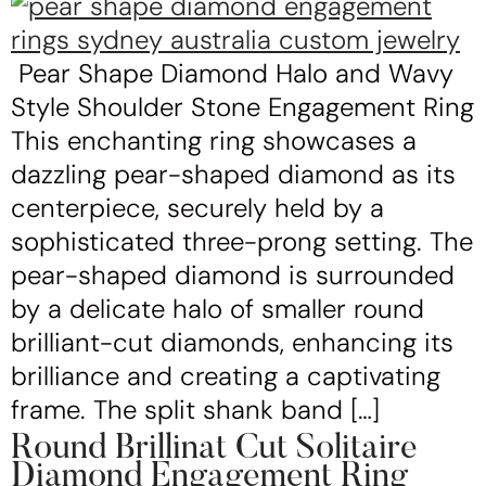
Pear Shape Diamond Halo and Wavy
Style Shoulder Stone Engagement Ring
This enchanting ring showcases a
dazzling pear-shaped diamond as its
centerpiece, securely held by a
sophisticated three-prong setting. The
pear-shaped diamond is surrounded
by a delicate halo of smaller round
brilliant-cut diamonds, enhancing its
brilliance and creating a captivating
frame. The split shank band […]
Round Brillinat Cut Solitaire
Diamond Engagement Ring