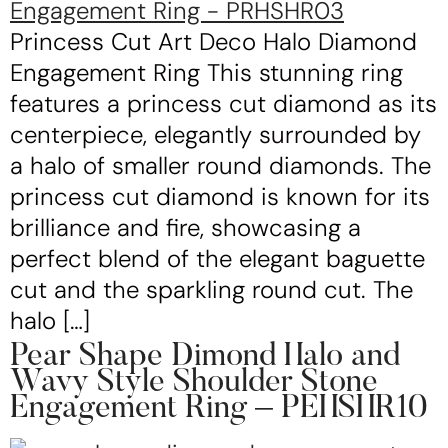
Princess Cut Art Deco Halo Diamond
Engagement Ring This stunning ring
features a princess cut diamond as its
centerpiece, elegantly surrounded by
a halo of smaller round diamonds. The
princess cut diamond is known for its
brilliance and fire, showcasing a
perfect blend of the elegant baguette
cut and the sparkling round cut. The
halo […]
Pear Shape Dimond Halo and
Wavy Style Shoulder Stone
Engagement Ring – PEHSHR10