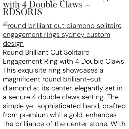
with 4 Double Claws –
RDSOR18
Round Brilliant Cut Solitaire
Engagement Ring with 4 Double Claws
This exquisite ring showcases a
magnificent round brilliant-cut
diamond at its center, elegantly set in
a secure 4 double claws setting. The
simple yet sophisticated band, crafted
from premium white gold, enhances
the brilliance of the center stone. With