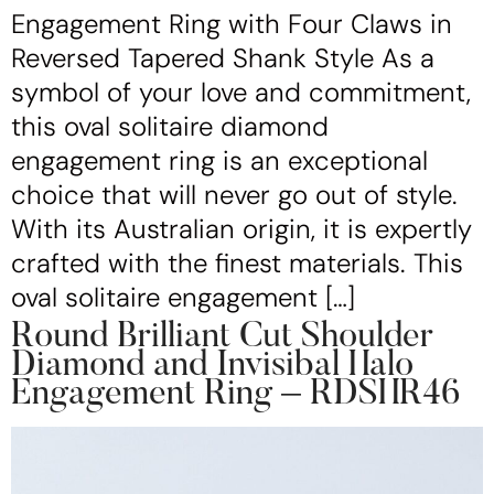
Engagement Ring with Four Claws in
Reversed Tapered Shank Style As a
symbol of your love and commitment,
this oval solitaire diamond
engagement ring is an exceptional
choice that will never go out of style.
With its Australian origin, it is expertly
crafted with the finest materials. This
oval solitaire engagement […]
Round Brilliant Cut Shoulder
Diamond and Invisibal Halo
Engagement Ring – RDSHR46