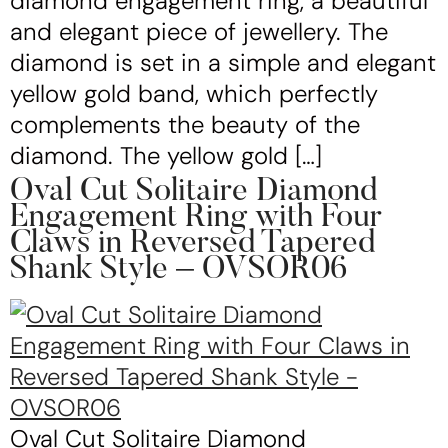
diamond engagement ring, a beautiful
and elegant piece of jewellery. The
diamond is set in a simple and elegant
yellow gold band, which perfectly
complements the beauty of the
diamond. The yellow gold […]
Oval Cut Solitaire Diamond
Engagement Ring with Four
Claws in Reversed Tapered
Shank Style – OVSOR06
Oval Cut Solitaire Diamond