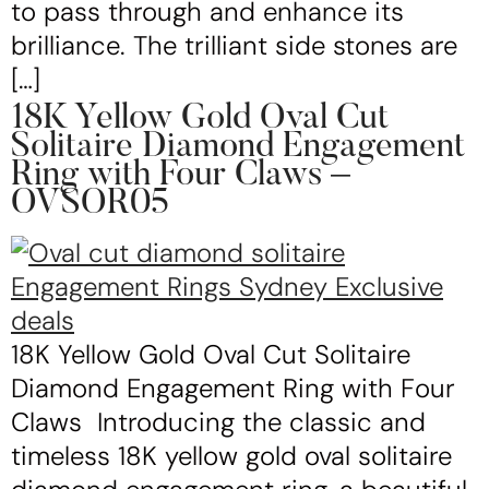
to pass through and enhance its
brilliance. The trilliant side stones are
[…]
18K Yellow Gold Oval Cut
Solitaire Diamond Engagement
Ring with Four Claws –
OVSOR05
18K Yellow Gold Oval Cut Solitaire
Diamond Engagement Ring with Four
Claws Introducing the classic and
timeless 18K yellow gold oval solitaire