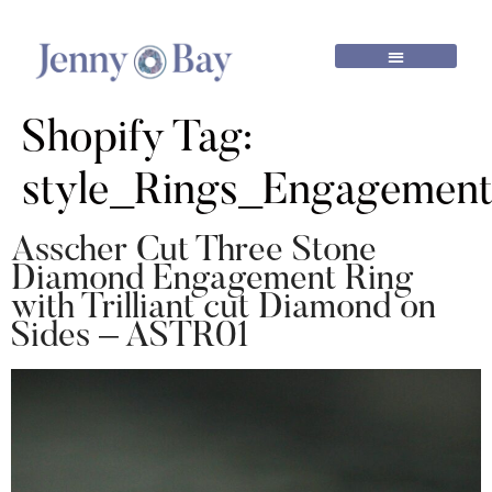
Shopify Tag:
style_Rings_Engagemen
Asscher Cut Three Stone
Diamond Engagement Ring
with Trilliant cut Diamond on
Sides – ASTR01