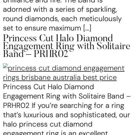
adorned with a series of sparkling,
round diamonds, each meticulously
set to ensure maximum […]
Princess Cut Halo Diamond
Engagement Ring with Solitaire
Band – PRHR02
Princess Cut Halo Diamond
Engagement Ring with Solitaire Band –
PRHR02 If you’re searching for a ring
that’s luxurious and sophisticated, our
halo princess cut diamond
engagement ring is an excellent