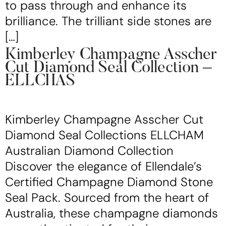
to pass through and enhance its
brilliance. The trilliant side stones are
[…]
Kimberley Champagne Asscher
Cut Diamond Seal Collection –
ELLCHAS
Kimberley Champagne Asscher Cut
Diamond Seal Collections ELLCHAM
Australian Diamond Collection
Discover the elegance of Ellendale’s
Certified Champagne Diamond Stone
Seal Pack. Sourced from the heart of
Australia, these champagne diamonds