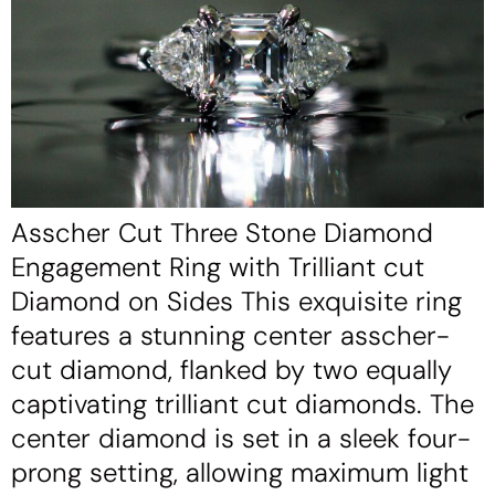
Asscher Cut Three Stone Diamond
Engagement Ring with Trilliant cut
Diamond on Sides This exquisite ring
features a stunning center asscher-
cut diamond, flanked by two equally
captivating trilliant cut diamonds. The
center diamond is set in a sleek four-
prong setting, allowing maximum light