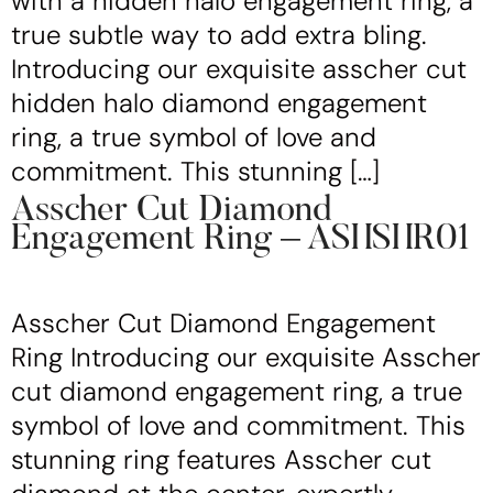
with a hidden halo engagement ring, a
true subtle way to add extra bling.
Introducing our exquisite asscher cut
hidden halo diamond engagement
ring, a true symbol of love and
commitment. This stunning […]
Asscher Cut Diamond
Engagement Ring – ASHSHR01
Asscher Cut Diamond Engagement
Ring Introducing our exquisite Asscher
cut diamond engagement ring, a true
symbol of love and commitment. This
stunning ring features Asscher cut