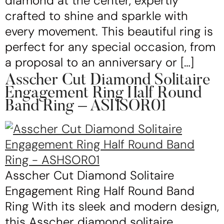
diamond at the center, expertly
crafted to shine and sparkle with
every movement. This beautiful ring is
perfect for any special occasion, from
a proposal to an anniversary or […]
Asscher Cut Diamond Solitaire
Engagement Ring Half Round
Band Ring – ASHSOR01
Asscher Cut Diamond Solitaire
Engagement Ring Half Round Band
Ring With its sleek and modern design,
this Asscher diamond solitaire