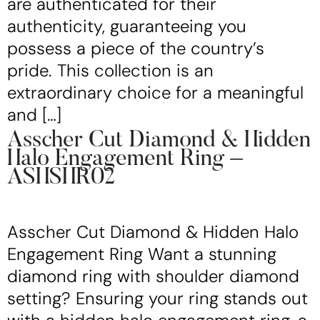
are authenticated for their
authenticity, guaranteeing you
possess a piece of the country’s
pride. This collection is an
extraordinary choice for a meaningful
and […]
Asscher Cut Diamond & Hidden
Halo Engagement Ring –
ASHSHR02
Asscher Cut Diamond & Hidden Halo
Engagement Ring Want a stunning
diamond ring with shoulder diamond
setting? Ensuring your ring stands out