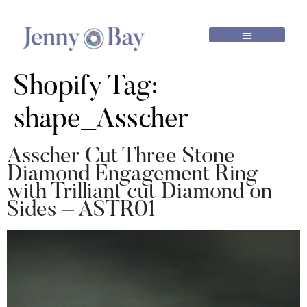
Shopify Tag:
shape_Asscher
Asscher Cut Three Stone
Diamond Engagement Ring
with Trilliant cut Diamond on
Sides – ASTR01