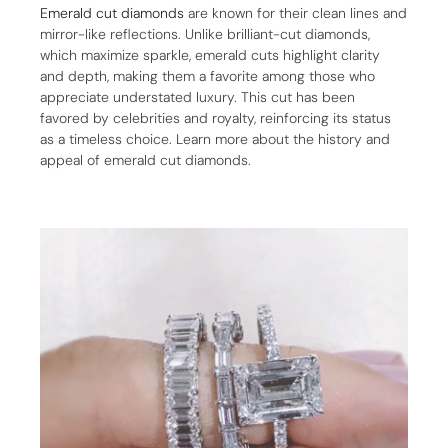
Emerald cut diamonds
are known for their clean lines and
mirror-like reflections. Unlike brilliant-cut diamonds,
which maximize sparkle, emerald cuts highlight clarity
and depth, making them a favorite among those who
appreciate understated luxury. This cut has been
favored by celebrities and royalty, reinforcing its status
as a timeless choice. Learn more about the history and
appeal of emerald cut diamonds.