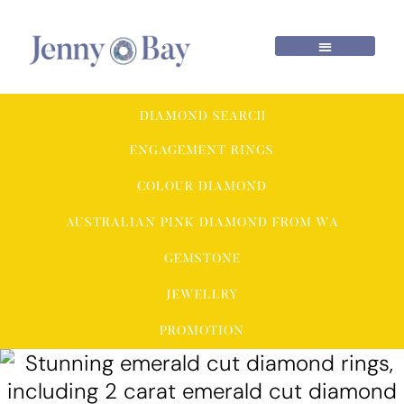
DIAMOND SEARCH
ENGAGEMENT RINGS
COLOUR DIAMOND
AUSTRALIAN PINK DIAMOND FROM WA
GEMSTONE
JEWELLRY
PROMOTION