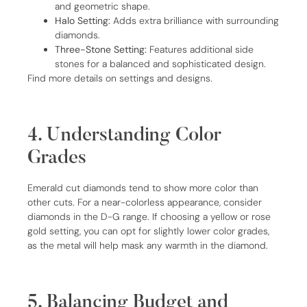
and geometric shape.
Halo Setting:
Adds extra brilliance with surrounding
diamonds.
Three-Stone Setting:
Features additional side
stones for a balanced and sophisticated design.
Find more details on settings and designs.
4. Understanding Color
Grades
Emerald cut diamonds tend to show more color than
other cuts. For a near-colorless appearance, consider
diamonds in the D-G range. If choosing a yellow or rose
gold setting, you can opt for slightly lower color grades,
as the metal will help mask any warmth in the diamond.
5. Balancing Budget and