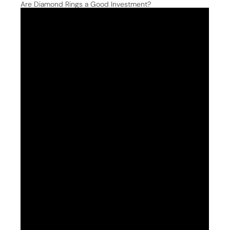
Are Diamond Rings a Good Investment?