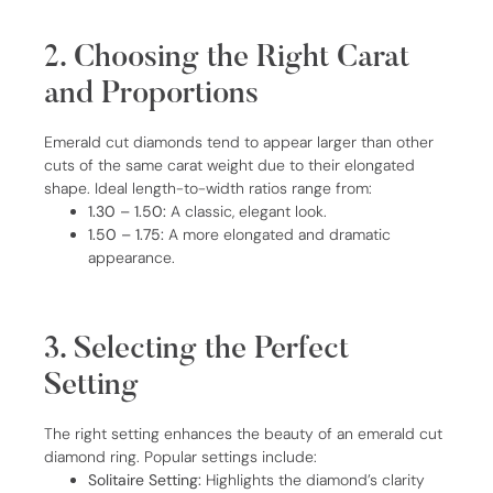
2. Choosing the Right Carat
and Proportions
Emerald cut diamonds tend to appear larger than other
cuts of the same carat weight due to their elongated
shape. Ideal length-to-width ratios range from:
1.30 – 1.50:
A classic, elegant look.
1.50 – 1.75:
A more elongated and dramatic
appearance.
3. Selecting the Perfect
Setting
The right setting enhances the beauty of an emerald cut
diamond ring. Popular settings include:
Solitaire Setting:
Highlights the diamond’s clarity