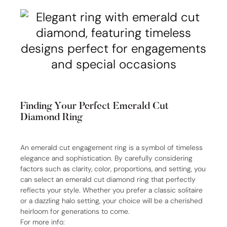
Finding Your Perfect Emerald Cut
Diamond Ring
An emerald cut engagement ring is a symbol of timeless
elegance and sophistication. By carefully considering
factors such as clarity, color, proportions, and setting, you
can select an emerald cut diamond ring that perfectly
reflects your style. Whether you prefer a classic solitaire
or a dazzling halo setting, your choice will be a cherished
heirloom for generations to come.
For more info: