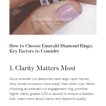
How to Choose Emerald Diamond Rings:
Key Factors to Consider
1. Clarity Matters Most
Since emerald cut diamonds have large, open facets,
they reveal inclusions more easily than other cuts. When
choosing an emerald cut engagement ring, prioritize
higher clarity grades (VS1 or above) to ensure a flawless
look. Learn more about clarity and diamond quality.