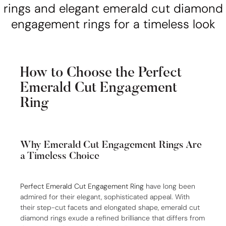
How to Choose the Perfect
Emerald Cut Engagement
Ring
Why Emerald Cut Engagement Rings Are
a Timeless Choice
Perfect Emerald Cut Engagement Ring
have long been
admired for their elegant, sophisticated appeal. With
their step-cut facets and elongated shape, emerald cut
diamond rings exude a refined brilliance that differs from