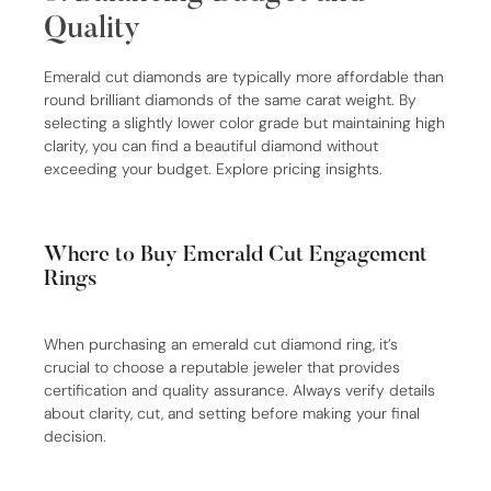
Quality
Emerald cut diamonds are typically more affordable than
round brilliant diamonds of the same carat weight. By
selecting a slightly lower color grade but maintaining high
clarity, you can find a beautiful diamond without
exceeding your budget. Explore pricing insights.
Where to Buy Emerald Cut Engagement
Rings
When purchasing an emerald cut diamond ring, it’s
crucial to choose a reputable jeweler that provides
certification and quality assurance. Always verify details
about clarity, cut, and setting before making your final
decision.