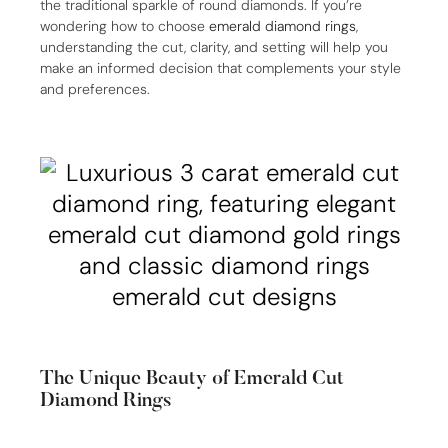
the traditional sparkle of round diamonds. If you’re
wondering how to choose
emerald diamond rings
,
understanding the cut, clarity, and setting will help you
make an informed decision that complements your style
and preferences.
The Unique Beauty of Emerald Cut
Diamond Rings