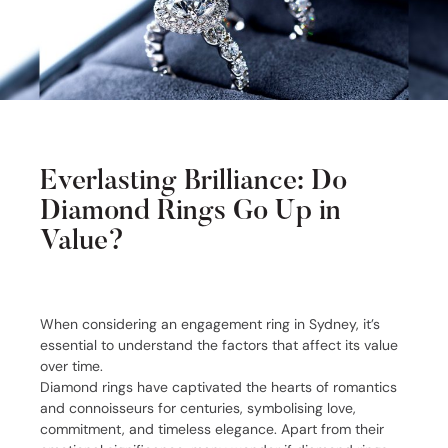
Everlasting Brilliance: Do
Diamond Rings Go Up in
Value?
When considering an engagement ring in Sydney, it’s
essential to understand the factors that affect its value
over time.
Diamond rings have captivated the hearts of romantics
and connoisseurs for centuries, symbolising love,
commitment, and timeless elegance. Apart from their