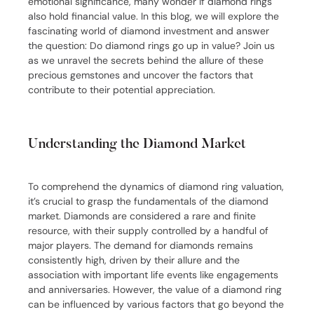
emotional significance, many wonder if diamond rings
also hold financial value. In this blog, we will explore the
fascinating world of diamond investment and answer
the question: Do diamond rings go up in value? Join us
as we unravel the secrets behind the allure of these
precious gemstones and uncover the factors that
contribute to their potential appreciation.
Understanding the Diamond Market
To comprehend the dynamics of diamond ring valuation,
it’s crucial to grasp the fundamentals of the diamond
market. Diamonds are considered a rare and finite
resource, with their supply controlled by a handful of
major players. The demand for diamonds remains
consistently high, driven by their allure and the
association with important life events like engagements
and anniversaries. However, the value of a diamond ring
can be influenced by various factors that go beyond the