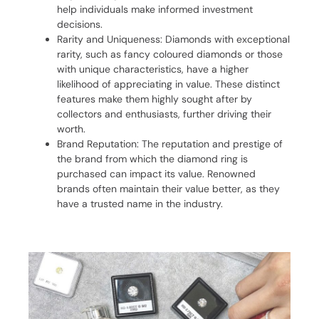
help individuals make informed investment
decisions.
Rarity and Uniqueness: Diamonds with exceptional
rarity, such as fancy coloured diamonds or those
with unique characteristics, have a higher
likelihood of appreciating in value. These distinct
features make them highly sought after by
collectors and enthusiasts, further driving their
worth.
Brand Reputation: The reputation and prestige of
the brand from which the diamond ring is
purchased can impact its value. Renowned
brands often maintain their value better, as they
have a trusted name in the industry.