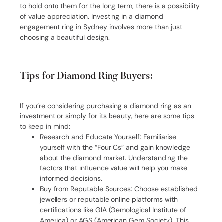
to hold onto them for the long term, there is a possibility
of value appreciation. Investing in a diamond
engagement ring in Sydney involves more than just
choosing a beautiful design.
Tips for Diamond Ring Buyers:
If you’re considering purchasing a diamond ring as an
investment or simply for its beauty, here are some tips
to keep in mind:
Research and Educate Yourself: Familiarise
yourself with the “Four Cs” and gain knowledge
about the diamond market. Understanding the
factors that influence value will help you make
informed decisions.
Buy from Reputable Sources: Choose established
jewellers or reputable online platforms with
certifications like GIA (Gemological Institute of
America) or AGS (American Gem Society). This