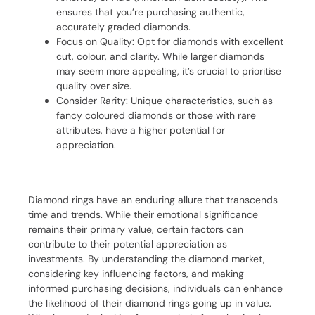
ensures that you’re purchasing authentic,
accurately graded diamonds.
Focus on Quality: Opt for diamonds with excellent
cut, colour, and clarity. While larger diamonds
may seem more appealing, it’s crucial to prioritise
quality over size.
Consider Rarity: Unique characteristics, such as
fancy coloured diamonds or those with rare
attributes, have a higher potential for
appreciation.
Diamond rings have an enduring allure that transcends
time and trends. While their emotional significance
remains their primary value, certain factors can
contribute to their potential appreciation as
investments. By understanding the diamond market,
considering key influencing factors, and making
informed purchasing decisions, individuals can enhance
the likelihood of their diamond rings going up in value.