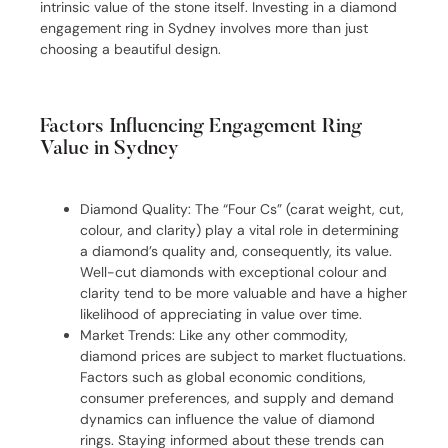
intrinsic value of the stone itself. Investing in a diamond
engagement ring in Sydney involves more than just
choosing a beautiful design.
Factors Influencing Engagement Ring
Value in Sydney
Diamond Quality: The “Four Cs” (carat weight, cut,
colour, and clarity) play a vital role in determining
a diamond’s quality and, consequently, its value.
Well-cut diamonds with exceptional colour and
clarity tend to be more valuable and have a higher
likelihood of appreciating in value over time.
Market Trends: Like any other commodity,
diamond prices are subject to market fluctuations.
Factors such as global economic conditions,
consumer preferences, and supply and demand
dynamics can influence the value of diamond
rings. Staying informed about these trends can