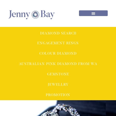
DIAMOND SEARCH
ENGAGEMENT RINGS
COLOUR DIAMOND
AUSTRALIAN PINK DIAMOND FROM WA
GEMSTONE
JEWELLRY
PROMOTION