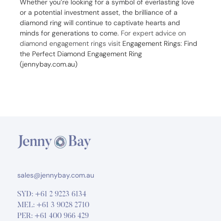
Whether you’re looking for a symbol of everlasting love
or a potential investment asset, the brilliance of a
diamond ring will continue to captivate hearts and
minds for generations to come.
For expert advice on
diamond engagement rings visit
Engagement Rings: Find
the Perfect Diamond Engagement Ring
(jennybay.com.au)
sales@jennybay.com.au
SYD:
+61 2 9223 6134
MEL:
+61 3 9028 2710
PER:
+61 400 966 429