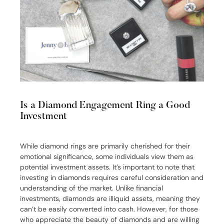
Is a Diamond Engagement Ring a Good
Investment
While diamond rings are primarily cherished for their
emotional significance, some individuals view them as
potential investment assets. It’s important to note that
investing in diamonds requires careful consideration and
understanding of the market. Unlike financial
investments, diamonds are illiquid assets, meaning they
can’t be easily converted into cash. However, for those
who appreciate the beauty of diamonds and are willing