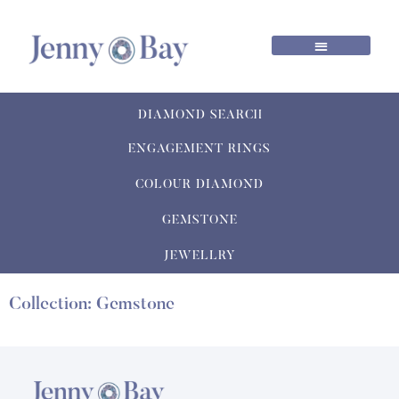
DIAMOND SEARCH
ENGAGEMENT RINGS
COLOUR DIAMOND
GEMSTONE
JEWELLRY
Collection: Gemstone