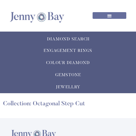
DIAMOND SEARCH
ENGAGEMENT RINGS
COLOUR DIAMOND
GEMSTONE
JEWELLRY
Collection: Octagonal Step Cut