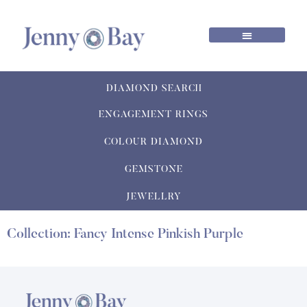
DIAMOND SEARCH
ENGAGEMENT RINGS
COLOUR DIAMOND
GEMSTONE
JEWELLRY
Collection: Fancy Intense Pinkish Purple