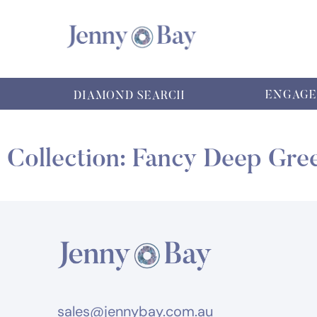
ENGAGE
DIAMOND SEARCH
Collection: Fancy Deep Gre
sales@jennybay.com.au