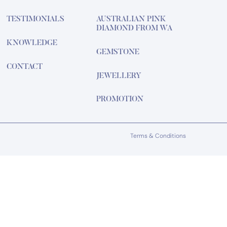
TESTIMONIALS
AUSTRALIAN PINK
DIAMOND FROM WA
KNOWLEDGE
GEMSTONE
CONTACT
JEWELLERY
PROMOTION
Terms & Conditions