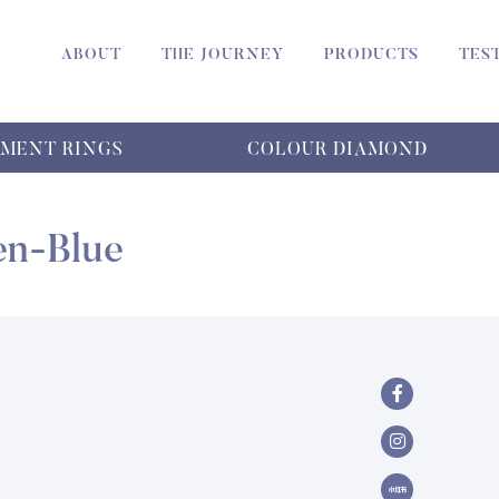
ABOUT
THE JOURNEY
PRODUCTS
TES
MENT RINGS
COLOUR DIAMOND
en-Blue