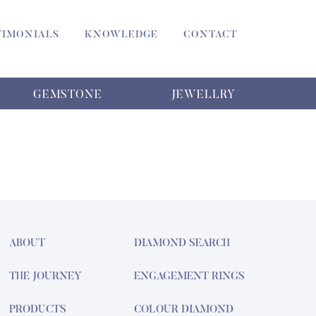
TIMONIALS
KNOWLEDGE
CONTACT
GEMSTONE
JEWELLRY
ABOUT
DIAMOND SEARCH
THE JOURNEY
ENGAGEMENT RINGS
PRODUCTS
COLOUR DIAMOND