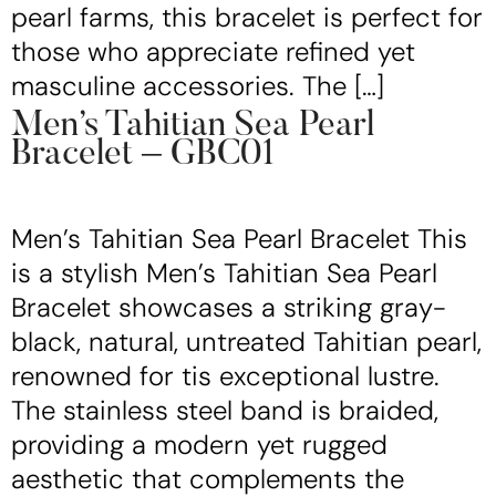
pearl farms, this bracelet is perfect for
those who appreciate refined yet
masculine accessories. The […]
Men’s Tahitian Sea Pearl
Bracelet – GBC01
Men’s Tahitian Sea Pearl Bracelet This
is a stylish Men’s Tahitian Sea Pearl
Bracelet showcases a striking gray-
black, natural, untreated Tahitian pearl,
renowned for tis exceptional lustre.
The stainless steel band is braided,
providing a modern yet rugged
aesthetic that complements the