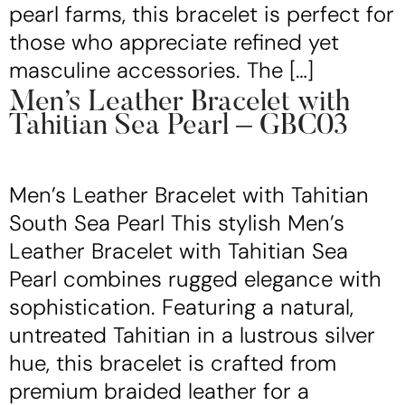
pearl farms, this bracelet is perfect for
those who appreciate refined yet
masculine accessories. The […]
Men’s Leather Bracelet with
Tahitian Sea Pearl – GBC03
Men’s Leather Bracelet with Tahitian
South Sea Pearl This stylish Men’s
Leather Bracelet with Tahitian Sea
Pearl combines rugged elegance with
sophistication. Featuring a natural,
untreated Tahitian in a lustrous silver
hue, this bracelet is crafted from
premium braided leather for a