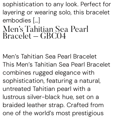
sophistication to any look. Perfect for
layering or wearing solo, this bracelet
embodies […]
Men’s Tahitian Sea Pearl
Bracelet – GBC04
Men’s Tahitian Sea Pearl Bracelet
This Men’s Tahitian Sea Pearl Bracelet
combines rugged elegance with
sophistication, featuring a natural,
untreated Tahitian pearl with a
lustrous silver-black hue, set on a
braided leather strap. Crafted from
one of the world’s most prestigious