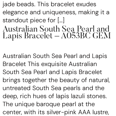
jade beads. This bracelet exudes
elegance and uniqueness, making it a
standout piece for […]
Australian South Sea Pearl and
Lapis Bracelet – A053BC GEM
Australian South Sea Pearl and Lapis
Bracelet This exquisite Australian
South Sea Pearl and Lapis Bracelet
brings together the beauty of natural,
untreated South Sea pearls and the
deep, rich hues of lapis lazuli stones.
The unique baroque pearl at the
center, with its silver-pink AAA lustre,