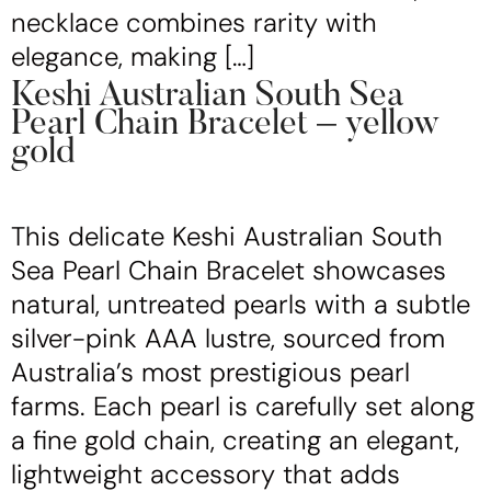
necklace combines rarity with
elegance, making […]
Keshi Australian South Sea
Pearl Chain Bracelet – yellow
gold
This delicate Keshi Australian South
Sea Pearl Chain Bracelet showcases
natural, untreated pearls with a subtle
silver-pink AAA lustre, sourced from
Australia’s most prestigious pearl
farms. Each pearl is carefully set along
a fine gold chain, creating an elegant,
lightweight accessory that adds