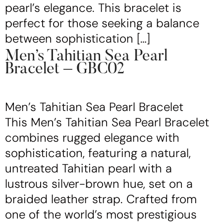
pearl’s elegance. This bracelet is
perfect for those seeking a balance
between sophistication […]
Men’s Tahitian Sea Pearl
Bracelet – GBC02
Men’s Tahitian Sea Pearl Bracelet
This Men’s Tahitian Sea Pearl Bracelet
combines rugged elegance with
sophistication, featuring a natural,
untreated Tahitian pearl with a
lustrous silver-brown hue, set on a
braided leather strap. Crafted from
one of the world’s most prestigious