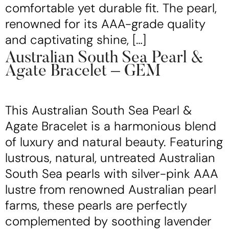
comfortable yet durable fit. The pearl,
renowned for its AAA-grade quality
and captivating shine, […]
Australian South Sea Pearl &
Agate Bracelet – GEM
This Australian South Sea Pearl &
Agate Bracelet is a harmonious blend
of luxury and natural beauty. Featuring
lustrous, natural, untreated Australian
South Sea pearls with silver-pink AAA
lustre from renowned Australian pearl
farms, these pearls are perfectly
complemented by soothing lavender