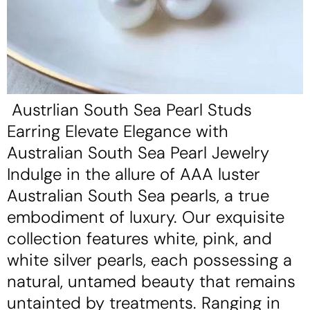
Austrlian South Sea Pearl Studs
Earring Elevate Elegance with
Australian South Sea Pearl Jewelry
Indulge in the allure of AAA luster
Australian South Sea pearls, a true
embodiment of luxury. Our exquisite
collection features white, pink, and
white silver pearls, each possessing a
natural, untamed beauty that remains
untainted by treatments. Ranging in