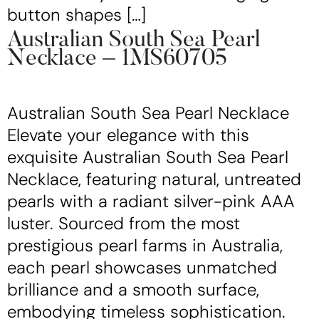
button shapes […]
Australian South Sea Pearl
Necklace – 1MS60705
Australian South Sea Pearl Necklace
Elevate your elegance with this
exquisite Australian South Sea Pearl
Necklace, featuring natural, untreated
pearls with a radiant silver-pink AAA
luster. Sourced from the most
prestigious pearl farms in Australia,
each pearl showcases unmatched
brilliance and a smooth surface,
embodying timeless sophistication.