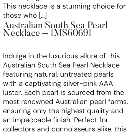
This necklace is a stunning choice for
those who […]
Australian South Sea Pearl
Necklace – 1MS60691
Indulge in the luxurious allure of this
Australian South Sea Pearl Necklace
featuring natural, untreated pearls
with a captivating silver-pink AAA
luster. Each pearl is sourced from the
most renowned Australian pearl farms,
ensuring only the highest quality and
an impeccable finish. Perfect for
collectors and connoisseurs alike, this