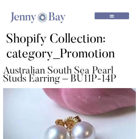
Shopify Collection:
category_Promotion
Australian South Sea Pearl
Studs Earring – BU11P-14P