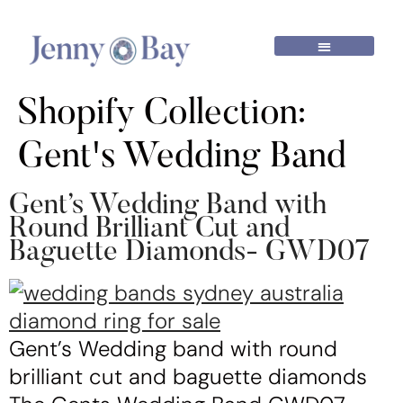
Shopify Collection:
Gent's Wedding Band
Gent’s Wedding Band with
Round Brilliant Cut and
Baguette Diamonds- GWD07
Gent’s Wedding band with round
brilliant cut and baguette diamonds