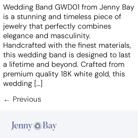
Wedding Band GWD01 from Jenny Bay
is a stunning and timeless piece of
jewelry that perfectly combines
elegance and masculinity.
Handcrafted with the finest materials,
this wedding band is designed to last
a lifetime and beyond. Crafted from
premium quality 18K white gold, this
wedding […]
←
Previous