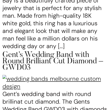
Bay is a beautifully crafted piece of
jewelry that is perfect for any stylish
man. Made from high-quality 18K
white gold, this ring has a luxurious
and elegant look that will make any
man feel like a million dollars on his
wedding day or any […]
Gent’s Wedding Band with
Round Brilliant Cut Diamond –
GWD03
Gent’s wedding band with round
brillinat cut diamond. The Gents
Wedding Band GWD03 with diamonds