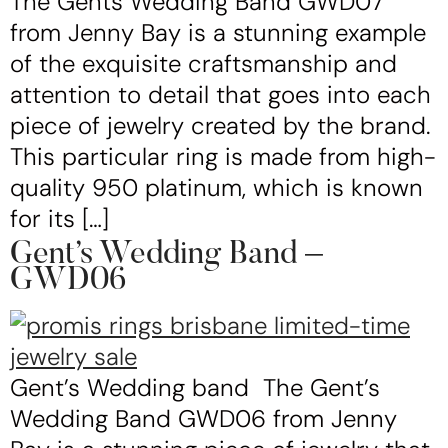
The Gents Wedding Band GWD07
from Jenny Bay is a stunning example
of the exquisite craftsmanship and
attention to detail that goes into each
piece of jewelry created by the brand.
This particular ring is made from high-
quality 950 platinum, which is known
for its […]
Gent’s Wedding Band –
GWD06
Gent’s Wedding band The Gent’s
Wedding Band GWD06 from Jenny