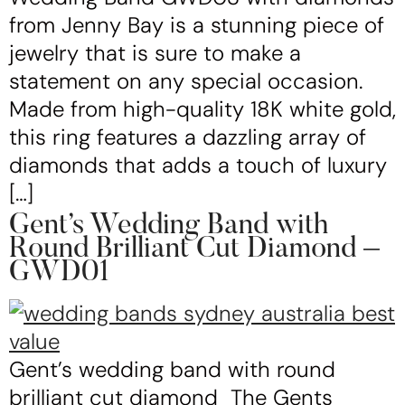
from Jenny Bay is a stunning piece of
jewelry that is sure to make a
statement on any special occasion.
Made from high-quality 18K white gold,
this ring features a dazzling array of
diamonds that adds a touch of luxury
[…]
Gent’s Wedding Band with
Round Brilliant Cut Diamond –
GWD01
Gent’s wedding band with round
brilliant cut diamond The Gents