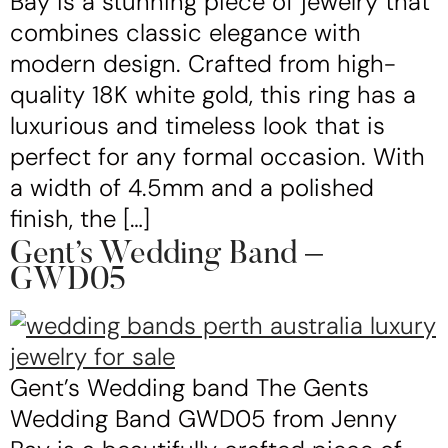
Bay is a stunning piece of jewelry that
combines classic elegance with
modern design. Crafted from high-
quality 18K white gold, this ring has a
luxurious and timeless look that is
perfect for any formal occasion. With
a width of 4.5mm and a polished
finish, the […]
Gent’s Wedding Band –
GWD05
Gent’s Wedding band The Gents
Wedding Band GWD05 from Jenny