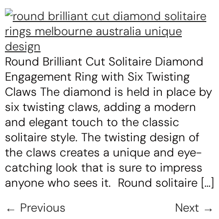
Round Brilliant Cut Solitaire Diamond
Engagement Ring with Six Twisting
Claws The diamond is held in place by
six twisting claws, adding a modern
and elegant touch to the classic
solitaire style. The twisting design of
the claws creates a unique and eye-
catching look that is sure to impress
anyone who sees it. Round solitaire […]
←
Previous
Next
→