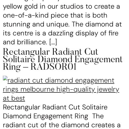
yellow gold in our studios to create a
one-of-a-kind piece that is both
stunning and unique. The diamond at
its centre is a dazzling display of fire
and brilliance. […]
Rectangular Radiant Cut
Solitaire Diamond Engagement
Ring – RADSOR01
Rectangular Radiant Cut Solitaire
Diamond Engagement Ring The
radiant cut of the diamond creates a