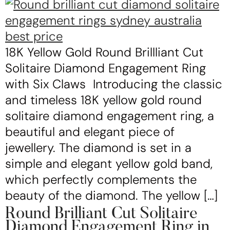
18K Yellow Gold Round Brillliant Cut
Solitaire Diamond Engagement Ring
with Six Claws Introducing the classic
and timeless 18K yellow gold round
solitaire diamond engagement ring, a
beautiful and elegant piece of
jewellery. The diamond is set in a
simple and elegant yellow gold band,
which perfectly complements the
beauty of the diamond. The yellow […]
Round Brilliant Cut Solitaire
Diamond Engagement Ring in