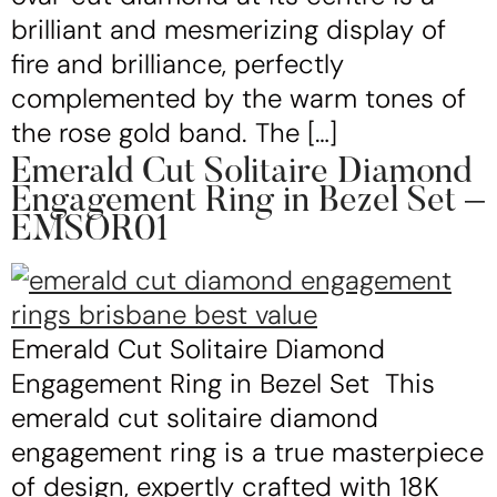
brilliant and mesmerizing display of
fire and brilliance, perfectly
complemented by the warm tones of
the rose gold band. The […]
Emerald Cut Solitaire Diamond
Engagement Ring in Bezel Set –
EMSOR01
Emerald Cut Solitaire Diamond
Engagement Ring in Bezel Set This
emerald cut solitaire diamond
engagement ring is a true masterpiece
of design, expertly crafted with 18K