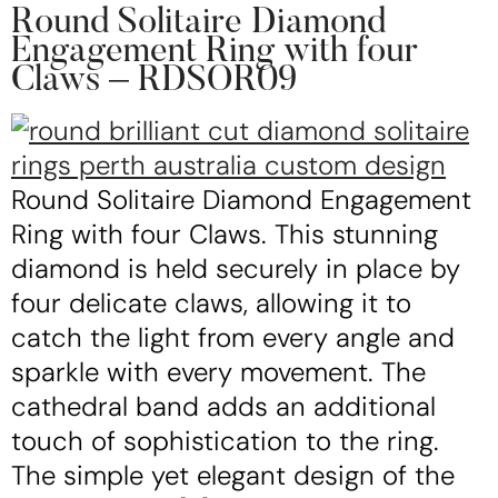
Round Solitaire Diamond
Engagement Ring with four
Claws – RDSOR09
Round Solitaire Diamond Engagement
Ring with four Claws. This stunning
diamond is held securely in place by
four delicate claws, allowing it to
catch the light from every angle and
sparkle with every movement. The
cathedral band adds an additional
touch of sophistication to the ring.
The simple yet elegant design of the