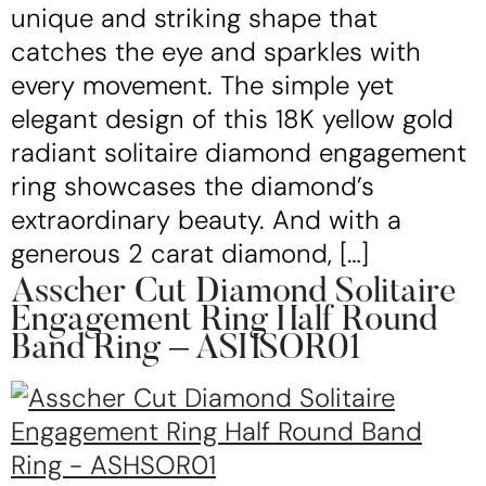
unique and striking shape that
catches the eye and sparkles with
every movement. The simple yet
elegant design of this 18K yellow gold
radiant solitaire diamond engagement
ring showcases the diamond’s
extraordinary beauty. And with a
generous 2 carat diamond, […]
Asscher Cut Diamond Solitaire
Engagement Ring Half Round
Band Ring – ASHSOR01