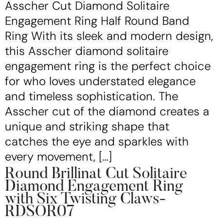
Asscher Cut Diamond Solitaire
Engagement Ring Half Round Band
Ring With its sleek and modern design,
this Asscher diamond solitaire
engagement ring is the perfect choice
for who loves understated elegance
and timeless sophistication. The
Asscher cut of the diamond creates a
unique and striking shape that
catches the eye and sparkles with
every movement, […]
Round Brillinat Cut Solitaire
Diamond Engagement Ring
with Six Twisting Claws-
RDSOR07