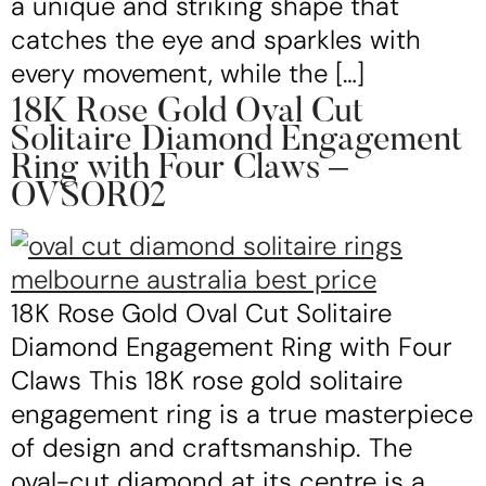
a unique and striking shape that
catches the eye and sparkles with
every movement, while the […]
18K Rose Gold Oval Cut
Solitaire Diamond Engagement
Ring with Four Claws –
OVSOR02
18K Rose Gold Oval Cut Solitaire
Diamond Engagement Ring with Four
Claws This 18K rose gold solitaire
engagement ring is a true masterpiece
of design and craftsmanship. The
oval-cut diamond at its centre is a