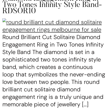
Two Tones Infinity Style Band-
RDSOR10
Round Brilliant Cut Solitaire Diamond
Engagement Ring in Two Tones Infinity
Style Band The diamond is set in a
sophisticated two tones infinity style
band, which creates a continuous
loop that symbolizes the never-ending
love between two people. This round
brilliant cut solitaire diamond
engagement ring is a truly unique and
memorable piece of jewellery […]