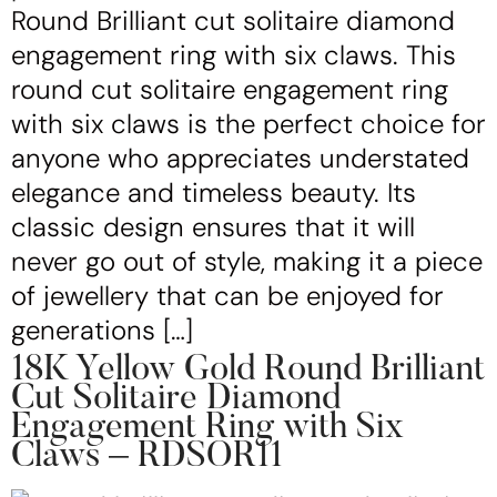
Round Brilliant cut solitaire diamond
engagement ring with six claws. This
round cut solitaire engagement ring
with six claws is the perfect choice for
anyone who appreciates understated
elegance and timeless beauty. Its
classic design ensures that it will
never go out of style, making it a piece
of jewellery that can be enjoyed for
generations […]
18K Yellow Gold Round Brilliant
Cut Solitaire Diamond
Engagement Ring with Six
Claws – RDSOR11