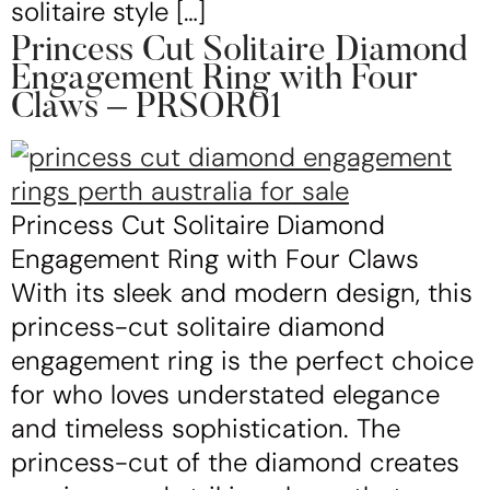
solitaire style […]
Princess Cut Solitaire Diamond
Engagement Ring with Four
Claws – PRSOR01
Princess Cut Solitaire Diamond
Engagement Ring with Four Claws
With its sleek and modern design, this
princess-cut solitaire diamond
engagement ring is the perfect choice
for who loves understated elegance
and timeless sophistication. The
princess-cut of the diamond creates