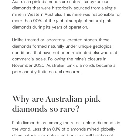
Australian pink diamonds are natural fancy-colour
diamonds that were historically sourced from a single
mine in Western Australia. This mine was responsible for
more than 90% of the global supply of natural pink
diamonds during its years of operation.
Unlike treated or laboratory-created stones, these
diamonds formed naturally under unique geological
conditions that have not been replicated elsewhere at
commercial scale. Following the mine’s closure in
November 2020, Australian pink diamonds became a
permanently finite natural resource.
Why are Australian pink
diamonds so rare?
Pink diamonds are among the rarest colour diamonds in
the world. Less than 0.1% of diamonds mined globally
show natural pink colour, and only a small fraction of