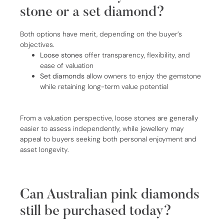
stone or a set diamond?
Both options have merit, depending on the buyer’s
objectives.
Loose stones
offer transparency, flexibility, and
ease of valuation
Set diamonds
allow owners to enjoy the gemstone
while retaining long-term value potential
From a valuation perspective, loose stones are generally
easier to assess independently, while jewellery may
appeal to buyers seeking both personal enjoyment and
asset longevity.
Can Australian pink diamonds
still be purchased today?