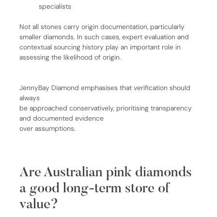
specialists
Not all stones carry origin documentation, particularly
smaller diamonds. In such cases, expert evaluation and
contextual sourcing history play an important role in
assessing the likelihood of origin.
JennyBay Diamond emphasises that verification should
always
be approached conservatively, prioritising transparency
and documented evidence
over assumptions.
Are Australian pink diamonds
a good long-term store of
value?