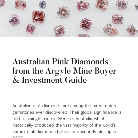
Australian Pink Diamonds
from the Argyle Mine Buyer
& Investment Guide
Australian pink diamonds are among the rarest natural
gemstones ever discovered. Their global significance is
tied to a single mine in Western Australia, which
historically produced the vast majority of the world’s
natural pink diamonds before permanently closing in