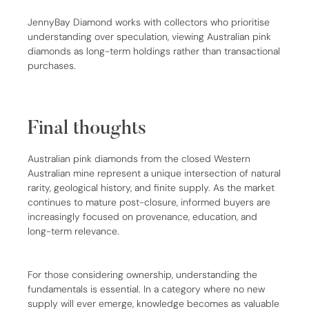
JennyBay Diamond works with collectors who prioritise
understanding over speculation, viewing Australian pink
diamonds as long-term holdings rather than transactional
purchases.
Final thoughts
Australian pink diamonds from the closed Western
Australian mine represent a unique intersection of natural
rarity, geological history, and finite supply. As the market
continues to mature post-closure, informed buyers are
increasingly focused on provenance, education, and
long-term relevance.
For those considering ownership, understanding the
fundamentals is essential. In a category where no new
supply will ever emerge, knowledge becomes as valuable