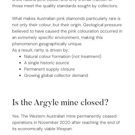
those meet the quality standards sought by collectors.
What makes Australian pink diamonds particularly rare is
not only their colour, but their origin. Geological pressure
believed to have caused the pink colouration occurred in
an extremely specific environment, making this
phenomenon geographically unique.
As a result, rarity is driven by:
Natural colour formation (not treatment)
A single historic source
Permanent supply closure
Growing global collector demand
Is the Argyle mine closed?
Yes. The Western Australian mine permanently ceased
operations in November 2020 after reaching the end of
its economically viable lifespan.