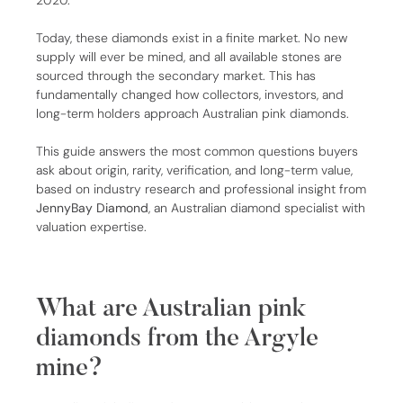
2020.
Today, these diamonds exist in a finite market. No new
supply will ever be mined, and all available stones are
sourced through the secondary market. This has
fundamentally changed how collectors, investors, and
long-term holders approach Australian pink diamonds.
This guide answers the most common questions buyers
ask about origin, rarity, verification, and long-term value,
based on industry research and professional insight from
JennyBay Diamond
, an Australian diamond specialist with
valuation expertise.
What are Australian pink
diamonds from the Argyle
mine?