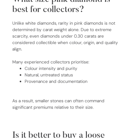
best for collectors?
Unlike white diamonds, rarity in pink diamonds is not
determined by carat weight alone. Due to extreme
scarcity, even diamonds under 0.30 carats are
considered collectible when colour, origin, and quality
align.
Many experienced collectors prioritise:
Colour intensity and purity
Natural, untreated status
Provenance and documentation
As a result, smaller stones can often command
significant premiums relative to their size.
Is it better to buy a loose