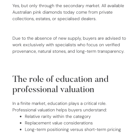
Yes, but only through the secondary market. All available
Australian pink diamonds today come from private
collections, estates, or specialised dealers.
Due to the absence of new supply, buyers are advised to
work exclusively with specialists who focus on verified
provenance, natural stones, and long-term transparency.
The role of education and
professional valuation
In a finite market, education plays a critical role.
Professional valuation helps buyers understand:
Relative rarity within the category
Replacement value considerations
Long-term positioning versus short-term pricing