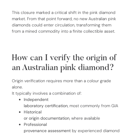
This closure marked a critical shift in the pink diamond
market. From that point forward, no new Australian pink
diamonds could enter circulation, transforming them
from a mined commodity into a finite collectible asset.
How can I verify the origin of
an Australian pink diamond?
Origin verification requires more than a colour grade
alone.
It typically involves a combination of:
Independent
laboratory certification
, most commonly from GIA
Historical
or origin documentation
, where available
Professional
provenance assessment
by experienced diamond