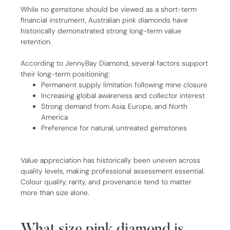
While no gemstone should be viewed as a short-term
financial instrument, Australian pink diamonds have
historically demonstrated strong long-term value
retention.
According to JennyBay Diamond, several factors support
their long-term positioning:
Permanent supply limitation following mine closure
Increasing global awareness and collector interest
Strong demand from Asia, Europe, and North
America
Preference for natural, untreated gemstones
Value appreciation has historically been uneven across
quality levels, making professional assessment essential.
Colour quality, rarity, and provenance tend to matter
more than size alone.
What size pink diamond is