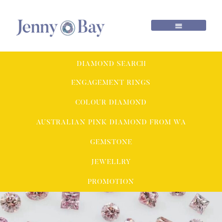
DIAMOND SEARCH
ENGAGEMENT RINGS
COLOUR DIAMOND
AUSTRALIAN PINK DIAMOND FROM WA
GEMSTONE
JEWELLRY
PROMOTION